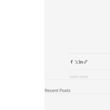
Recent Posts