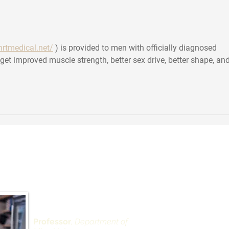
about COVID superdodgers
has 
vide
Scie
hrtmedical.net/
 ) is provided to men with officially diagnosed 
et improved muscle strength, better sex drive, better shape, and
 Landau, PhD
Depar
Alexan
West 
430 Ea
Professor
, Department of