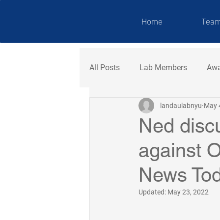
NDAU LAB
Home
Tea
All Posts
Lab Members
Awa
landaulabnyu
May 
Ned disc
against O
News To
Updated:
May 23, 2022