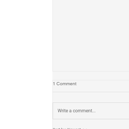
1 Comment
Write a comment...
Takuya receives 2023