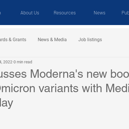
m
About Us
Resources
News
Pub
rds & Grants
News & Media
Job listings
4, 2022
0 min read
usses Moderna's new boo
micron variants with Med
day