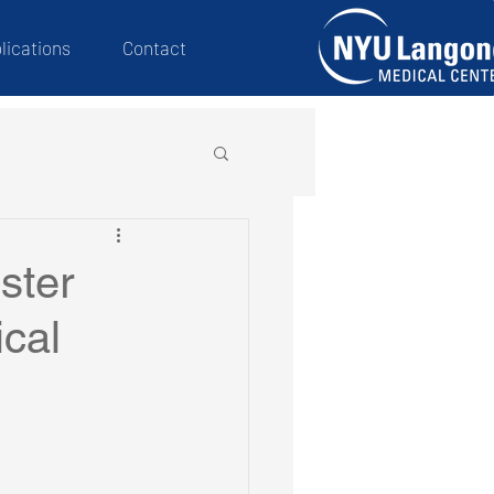
lications
Contact
ster
ical