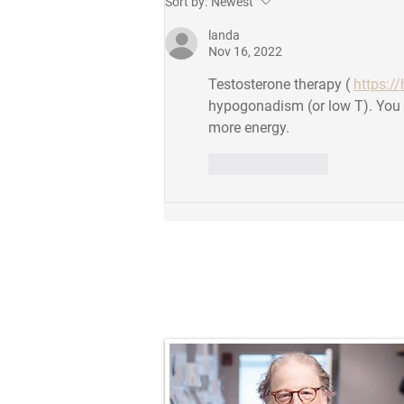
Sort by:
Newest
Outstanding Postdoc Award!
landa
Nov 16, 2022
Testosterone therapy ( 
https://
hypogonadism (or low T). You g
more energy.
Like
Reply
Prof. Nathaniel R.