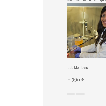
Lab Members