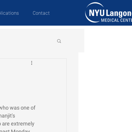
lications
Contact
 who was one of 
njit's 
ab are extremely 
 past Monday. 