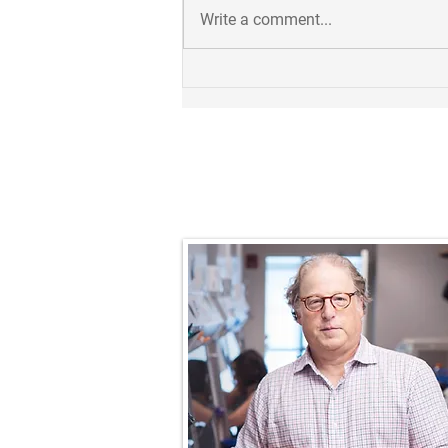
Write a comment...
Takuya receives 2023
Outstanding Postdoc Award!
Prof. Nathaniel R.