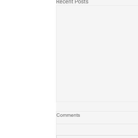
Recent Posts
Comments