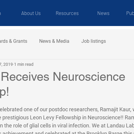
m
About Us
Resources
News
Pub
rds & Grants
News & Media
Job listings
7, 2019
1 min read
 Receives Neuroscience
p!
elebrated one of our postdoc researchers, Ramajit Kaur,
e prestigious Leon Levy Fellowship in Neuroscience!! Rama
n the role of glial cells in viral infection. We at Landau L
's achievement and celebrated at the Brooklyn Barge this