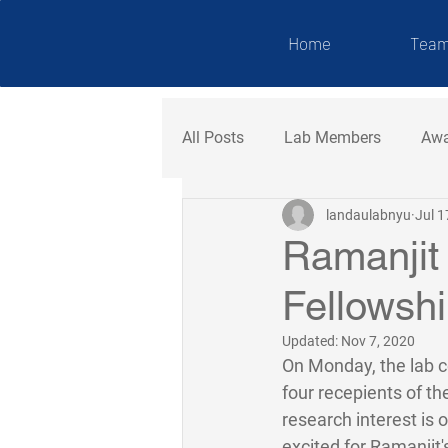
NDAU LAB
Home
Tea
All Posts
Lab Members
Awa
landaulabnyu
Jul 1
Ramanjit
Fellowshi
Updated:
Nov 7, 2020
On Monday, the lab c
four recepients of th
research interest is o
excited for Ramanjit