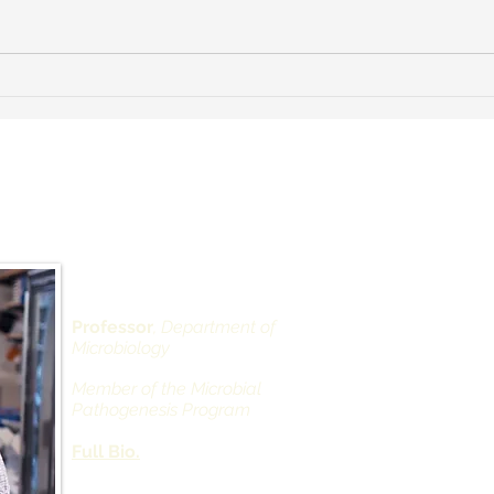
Farewell Dinner for Thomas
Norton
 Landau, PhD
Depar
Alexan
West 
430 Ea
Professor
, Department of
Microbiology
Office
New Yo
Member of the Microbial
Pathogenesis Program
Natha
Full Bio.
Direct