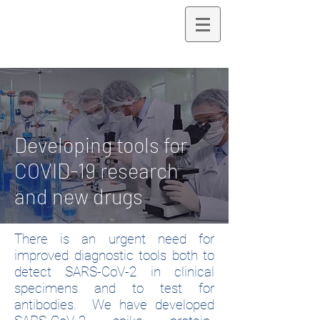
LANDAU LAB
Developing tools for
COVID-19 research
and new drugs
There is an urgent need for
improved diagnostic tools both to
detect SARS-CoV-2 in clinical
specimens and to test for
antibodies. We have developed