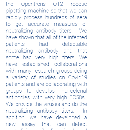
the Opentrons OT2 robotic
pipetting machine so that we can
rapidly process hundreds of sera
to get accurate measures of
neutralizing antibody titers. We
have shown that all of the infected
patients had detectable
neutralizing antibody and that
some had very high titers. We
have established collaborations
with many research groups doing
a variety of studies on Covid19
patients and are collaborating with
groups to develop monoclonal
antibodies with very high EC50s.
We provide the viruses and do the
neutralizing antibody titers. In
addition, we have developed a
new assay that can detect