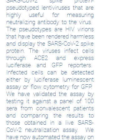
SARS-CoV-2 spike protein-
pseudotyped lentiviruses that are
highly useful for measuring
neutralizing antibody to the virus.
The pseudotypes are HIV virions
that have been rendered harmless
and display the SARS-CoV-2 spike
protein. The viruses infect cells
through ACE2 and express
luciferase and GFP reporters.
Infected cells can be detected
either by luciferase luminescent
assay or flow cytometry for GFP.
We have validated the assay by
testing it against a panel of 100
sera from convalescent patients
and comparing the results to
those obtained in a live SARS-
CoV-2 neutralization assay. We
have now automated the assay on