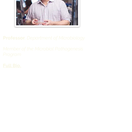
Professor
, Department of Microbiology
Member of the Microbial Pathogenesis
Program
Full Bio.
Department of Microbiology
Alexandria Center for Life Science -
West Tower
430 East 29th Street
Office Rm. 509, Lab Rm. 524
New York, NY 10016
Nathaniel.Landau@nyulangone.org