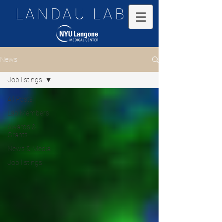
LANDAU LAB
News
Job listings
All Posts
Lab Members
Awards &
Grants
News & Media
Job listings