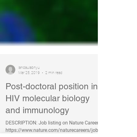
landaulabnyu
Mar 25, 2019
2 min read
Post-doctoral position in
HIV molecular biology
and immunology
DESCRIPTION: Job listing on Nature Careers: