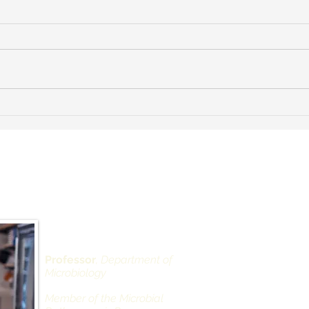
Dr. Landau speaks with NPR
Our 
about COVID superdodgers
has 
vide
Scie
 Landau, PhD
Depar
Alexan
West 
430 Ea
Professor
, Department of
Microbiology
Office
New Yo
Member of the Microbial