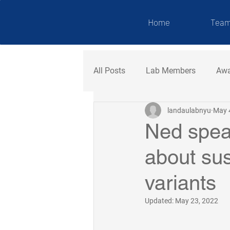
NDAU LAB
Home
Tea
All Posts
Lab Members
Awa
landaulabnyu
May 
Ned spea
about sus
variants
Updated:
May 23, 2022