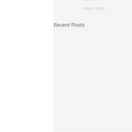
Recent Posts