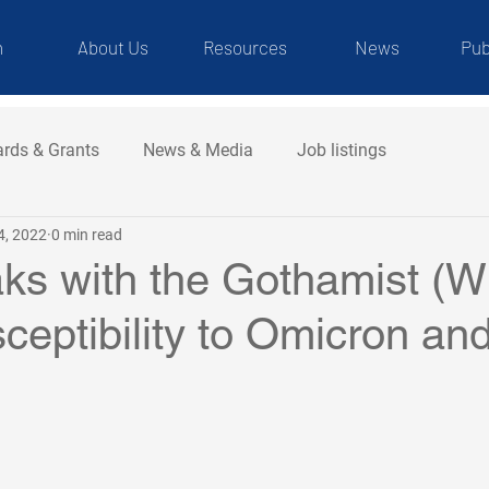
m
About Us
Resources
News
Pub
rds & Grants
News & Media
Job listings
4, 2022
0 min read
ks with the Gothamist (
ceptibility to Omicron and