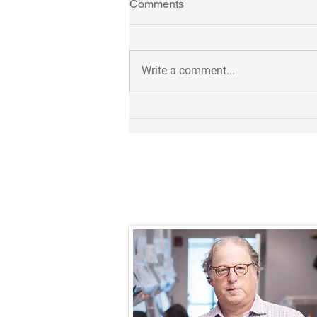
Comments
Write a comment...
Takuya receives 2023
Outstanding Postdoc Award!
Prof. Nathaniel R.