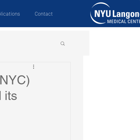
lications
Contact
WNYC)
 its