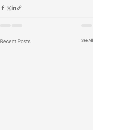
See All
Recent Posts