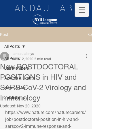
LANDAU LAB
Post
All Posts
landaulabnyu
All Posts
Nov 12, 2020
2 min read
New POSTDOCTORAL
Lab Members
POSITIONS in HIV and
Awards & Grants
SARS-CoV-2 Virology and
News & Media
Immunology
Job listings
Updated:
Nov 20, 2020
https://www.nature.com/naturecareers/
job/postdoctoral-position-in-hiv-and-
sarscov2-immune-response-and-