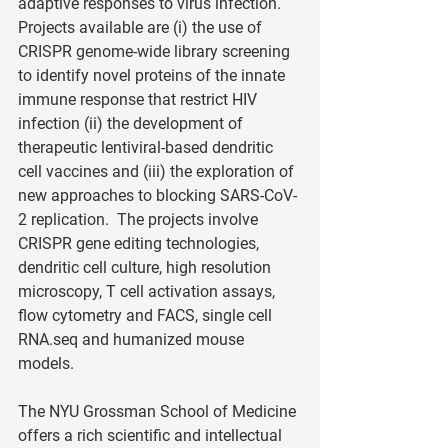
adaptive responses to virus infection.  
Projects available are (i) the use of 
CRISPR genome-wide library screening 
to identify novel proteins of the innate 
immune response that restrict HIV 
infection (ii) the development of 
therapeutic lentiviral-based dendritic 
cell vaccines and (iii) the exploration of 
new approaches to blocking SARS-CoV-
2 replication.  The projects involve 
CRISPR gene editing technologies, 
dendritic cell culture, high resolution 
microscopy, T cell activation assays, 
flow cytometry and FACS, single cell 
RNA.seq and humanized mouse 
models. 
The NYU Grossman School of Medicine 
offers a rich scientific and intellectual 