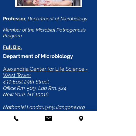
Professor
, Department of Microbiology
Member of the Microbial Pathogenesis
Program
Full Bio.
Department of Microbiology
Alexandria Center for Life Science -
West Tower
430 East 29th Street
Office Rm. 509, Lab Rm. 524
New York, NY 10016
Nathaniel.Landau@nyulangone.org
Direct Line:
(212) 263-9197
Fax: (646) 501-4645