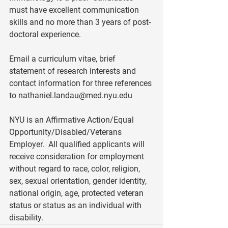
must have excellent communication 
skills and no more than 3 years of post-
doctoral experience. 
Email a curriculum vitae, brief 
statement of research interests and 
contact information for three references 
to 
nathaniel.landau@med.nyu.edu
NYU is an Affirmative Action/Equal 
Opportunity/Disabled/Veterans 
Employer.  All qualified applicants will 
receive consideration for employment 
without regard to race, color, religion, 
sex, sexual orientation, gender identity, 
national origin, age, protected veteran 
status or status as an individual with 
disability.