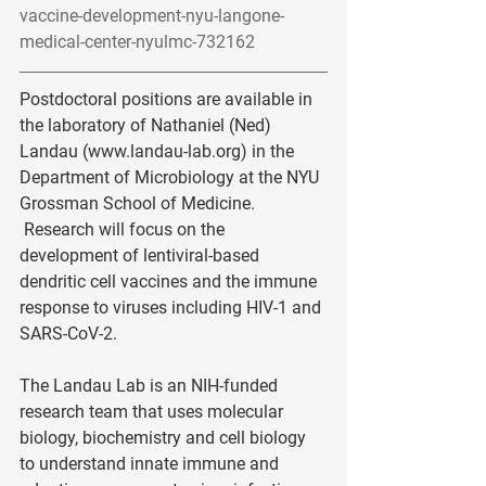
vaccine-development-nyu-langone-
medical-center-nyulmc-732162
Postdoctoral positions are available in 
the laboratory of Nathaniel (Ned) 
Landau (www.landau-lab.org) in the 
Department of Microbiology at the NYU 
Grossman School of Medicine. 
 Research will focus on the 
development of lentiviral-based 
dendritic cell vaccines and the immune 
response to viruses including HIV-1 and 
SARS-CoV-2. 
The Landau Lab is an NIH-funded 
research team that uses molecular 
biology, biochemistry and cell biology 
to understand innate immune and 