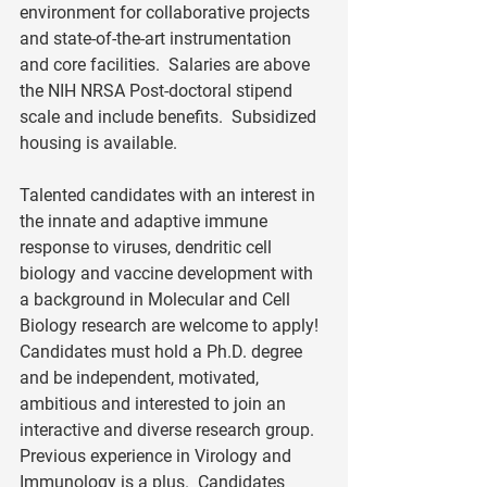
environment for collaborative projects 
and state-of-the-art instrumentation 
and core facilities.  Salaries are above 
the NIH NRSA Post-doctoral stipend 
scale and include benefits.  Subsidized 
housing is available. 
Talented candidates with an interest in 
the innate and adaptive immune 
response to viruses, dendritic cell 
biology and vaccine development with 
a background in Molecular and Cell 
Biology research are welcome to apply!  
Candidates must hold a Ph.D. degree 
and be independent, motivated, 
ambitious and interested to join an 
interactive and diverse research group.  
Previous experience in Virology and 
Immunology is a plus.  Candidates 