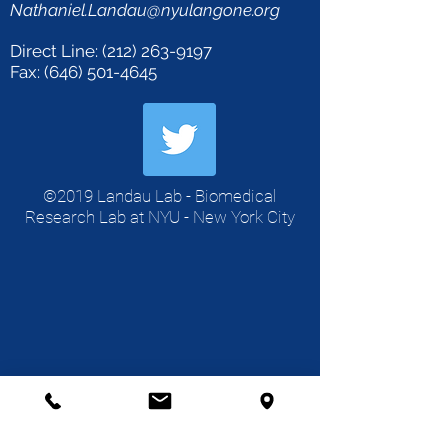
Nathaniel.Landau@nyulangone.org
Direct Line:
(212) 263-9197
Fax: (646) 501-4645
©2019 Landau Lab - Biomedical
Research Lab at NYU - New York City