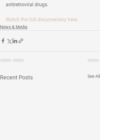
antiretroviral drugs. 
Watch the full documentary here.
News & Media
See All
Recent Posts