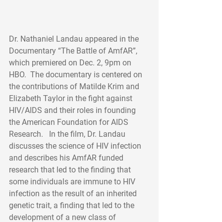
Dr. Nathaniel Landau appeared in the 
Documentary “The Battle of AmfAR”, 
which premiered on Dec. 2, 9pm on 
HBO.  The documentary is centered on 
the contributions of Matilde Krim and 
Elizabeth Taylor in the fight against 
HIV/AIDS and their roles in founding 
the American Foundation for AIDS 
Research.   In the film, Dr. Landau 
discusses the science of HIV infection 
and describes his AmfAR funded 
research that led to the finding that 
some individuals are immune to HIV 
infection as the result of an inherited 
genetic trait, a finding that led to the 
development of a new class of 