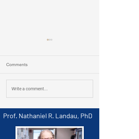
Comments
New Paper in Pr
Landau Lab collaborates
Write a comment...
with Carisma
Therapeutics!
Prof. Nathaniel R. Landau, PhD