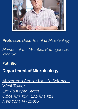
Professor
, Department of Microbiology
Member of the Microbial Pathogenesis
Program
Full Bio.
Department of Microbiology
Alexandria Center for Life Science -
West Tower
430 East 29th Street
Office Rm. 509, Lab Rm. 524
New York, NY 10016